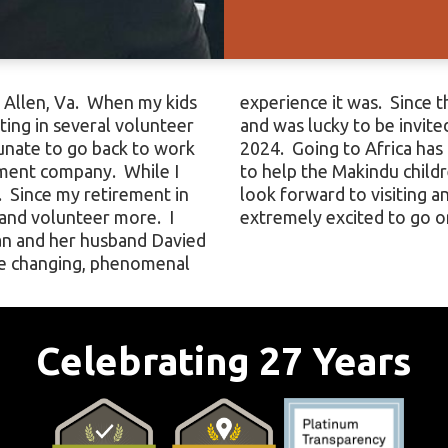
n Allen, Va. When my kids
 share in this experience
ting in several volunteer
ends for the Walk in July
unate to go back to work
cket list and being able
ement company. While I
enhances this dream. I
 Since my retirement in
unity of children and am
 and volunteer more. I
extremely excited to go on
an and her husband Davied
ife changing, phenomenal
Celebrating 27 Years