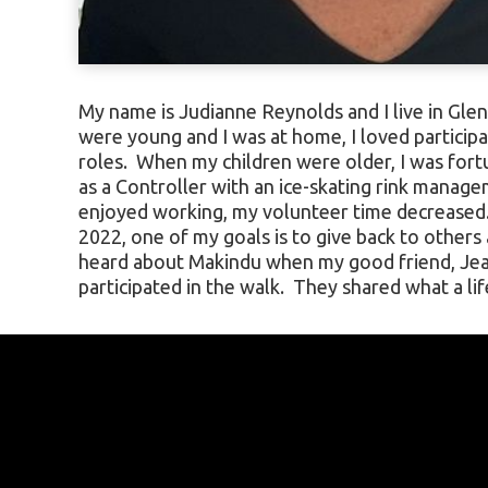
My name is Judianne Reynolds and I live in Gle
experience it was. Since then, I have wanted to
were young and I was at home, I loved participa
and was lucky to be invited to join Jean and fri
roles. When my children were older, I was fort
2024. Going to Africa has always been on my bu
as a Controller with an ice-skating rink manag
to help the Makindu children and organization 
enjoyed working, my volunteer time decreased.
look forward to visiting and helping this comm
2022, one of my goals is to give back to others
heard about Makindu when my good friend, Je
participated in the walk. They shared what a l