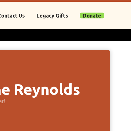
Contact Us
Legacy Gifts
Donate
e Reynolds
ar!