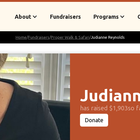
About
Fundraisers
Programs
Home
/
Fundraisers
/
Proper Walk & Safari
/
Judianne Reynolds
Judiann
has raised $1,903
so f
Donate