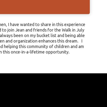
 this once-in-a-lifetime opportunity.