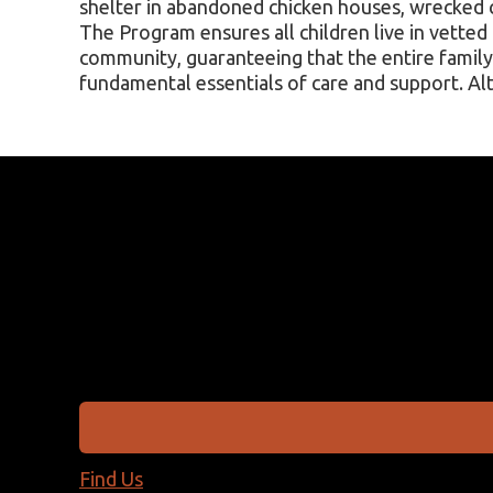
shelter in abandoned chicken houses, wrecked c
The Program ensures all children live in vetted
community, guaranteeing that the entire family 
fundamental essentials of care and support. A
Find Us