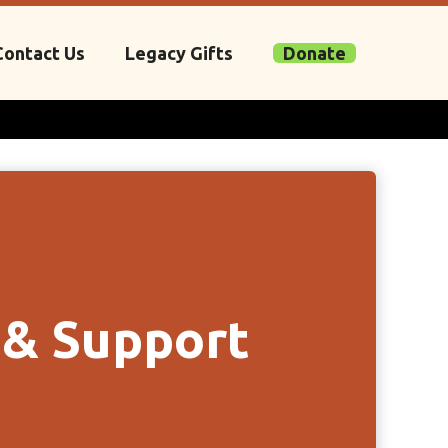
Contact Us
Legacy Gifts
Donate
 & Support