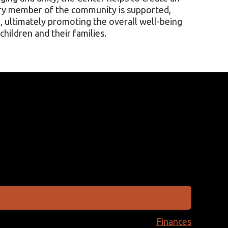
ry member of the community is supported,
 ultimately promoting the overall well-being
children and their families.
Finances