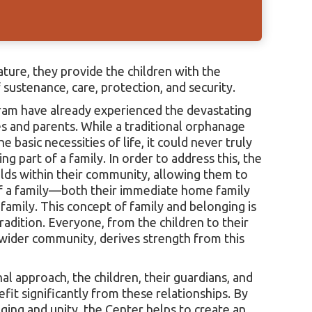
nature, they provide the children with the
sustenance, care, protection, and security.
ram have already experienced the devastating
es and parents. While a traditional orphanage
 basic necessities of life, it could never truly
ng part of a family. In order to address this, the
olds within their community, allowing them to
f a family—both their immediate home family
amily. This concept of family and belonging is
adition. Everyone, from the children to their
 wider community, derives strength from this
 approach, the children, their guardians, and
it significantly from these relationships. By
ging and unity, the Center helps to create an