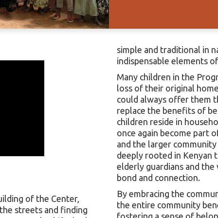
simple and traditional in 
indispensable elements of 
Many children in the Prog
loss of their original hom
could always offer them the
replace the benefits of bei
children reside in househ
once again become part o
and the larger community f
deeply rooted in Kenyan tr
elderly guardians and the
bond and connection.
By embracing the communal
ilding of the Center,
the entire community benef
the streets and finding
fostering a sense of belon