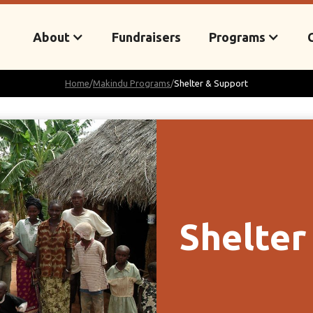
About
Fundraisers
Programs
Home
/
Makindu Programs
/
Shelter & Support
Shelter