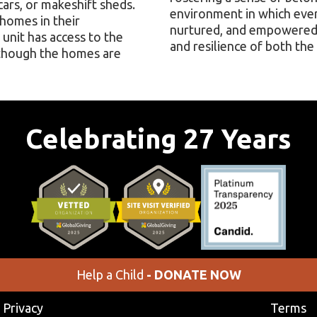
ars, or makeshift sheds.
environment in which eve
 homes in their
nurtured, and empowered,
unit has access to the
and resilience of both the 
lthough the homes are
Celebrating 27 Years
Help a Child
- DONATE NOW
Privacy
Terms