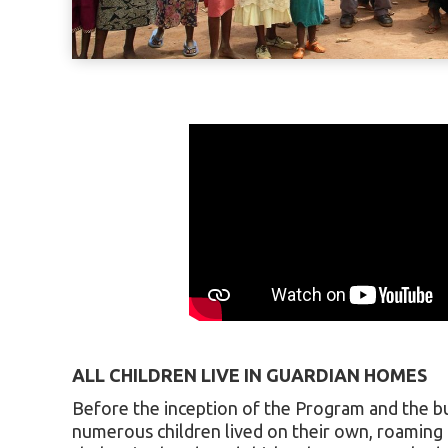
ALL CHILDREN LIVE IN GUARDIAN HOMES
Before the inception of the Program and the bu
numerous children lived on their own, roaming 