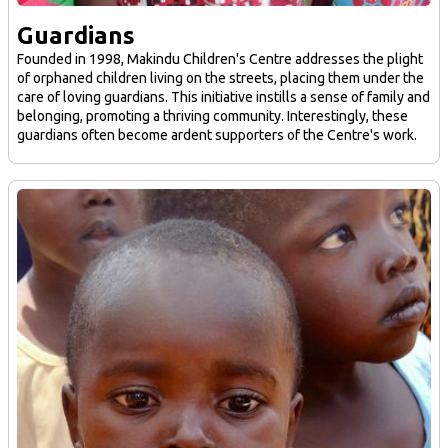
Guardians
Founded in 1998, Makindu Children's Centre addresses the plight
of orphaned children living on the streets, placing them under the
care of loving guardians. This initiative instills a sense of family and
belonging, promoting a thriving community. Interestingly, these
guardians often become ardent supporters of the Centre's work.