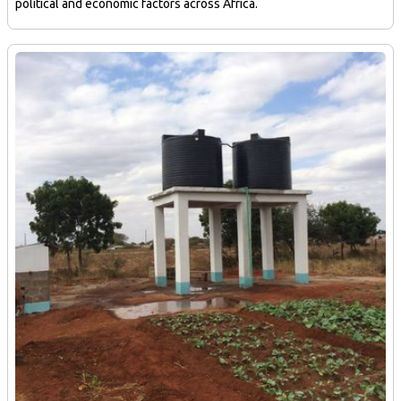
political and economic factors across Africa.