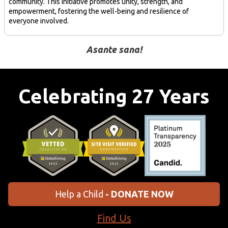
community. This initiative promotes unity, strength, and
empowerment, fostering the well-being and resilience of
everyone involved.
Asante sana!
Celebrating 27 Years
Help a Child
- DONATE NOW
Find Us