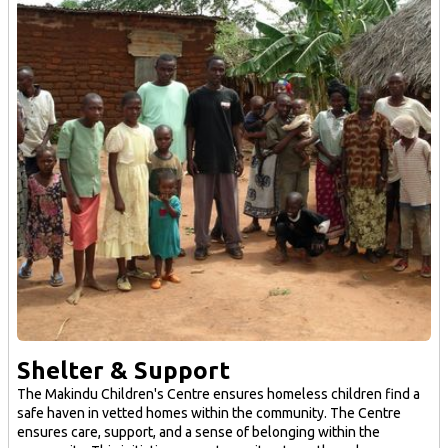
Shelter & Support
The Makindu Children's Centre ensures homeless children find a
safe haven in vetted homes within the community. The Centre
ensures care, support, and a sense of belonging within the