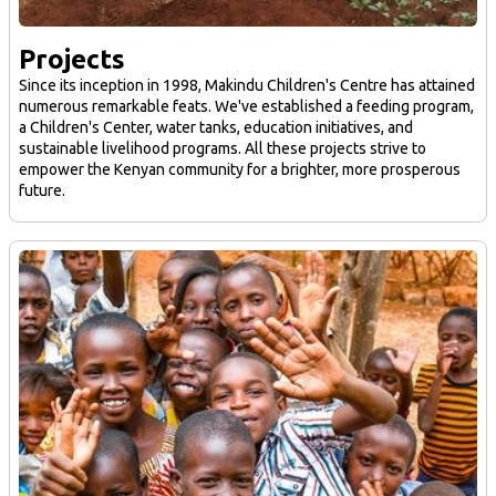
Projects
Since its inception in 1998, Makindu Children's Centre has attained
numerous remarkable feats. We've established a feeding program,
a Children's Center, water tanks, education initiatives, and
sustainable livelihood programs. All these projects strive to
empower the Kenyan community for a brighter, more prosperous
future.