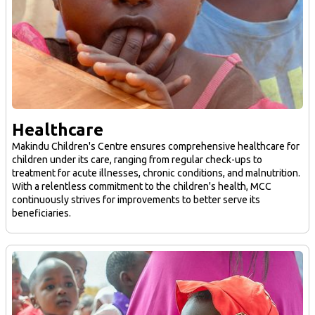
Healthcare
Makindu Children's Centre ensures comprehensive healthcare for
children under its care, ranging from regular check-ups to
treatment for acute illnesses, chronic conditions, and malnutrition.
With a relentless commitment to the children's health, MCC
continuously strives for improvements to better serve its
beneficiaries.