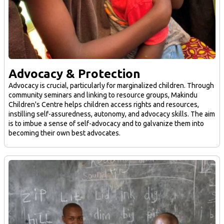
Advocacy & Protection
Advocacy is crucial, particularly for marginalized children. Through
community seminars and linking to resource groups, Makindu
Children's Centre helps children access rights and resources,
instilling self-assuredness, autonomy, and advocacy skills. The aim
is to imbue a sense of self-advocacy and to galvanize them into
becoming their own best advocates.