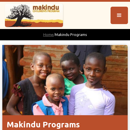
Home
/
Makindu Programs
Makindu Programs