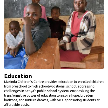
Education
Makindu Children's Centre provides education to enrolled children
from preschool to high school/vocational school, addressing
challenges in Kenya's public school system, emphasizing the
transformative power of education to inspire hope, broaden
horizons, and nurture dreams, with MCC sponsoring students at
affordable costs.