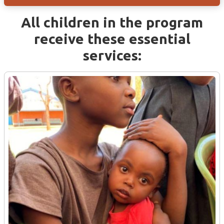
All children in the program
receive these essential
services: