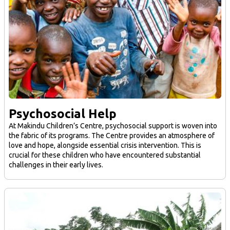
Psychosocial Help
At Makindu Children’s Centre, psychosocial support is woven into
the fabric of its programs. The Centre provides an atmosphere of
love and hope, alongside essential crisis intervention. This is
crucial for these children who have encountered substantial
challenges in their early lives.