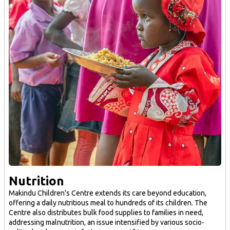
Nutrition
Makindu Children's Centre extends its care beyond education,
offering a daily nutritious meal to hundreds of its children. The
Centre also distributes bulk food supplies to families in need,
addressing malnutrition, an issue intensified by various socio-