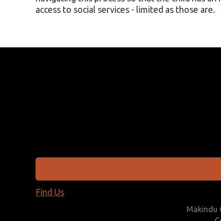
access to social services - limited as those are.
Find Us
Makindu C
C