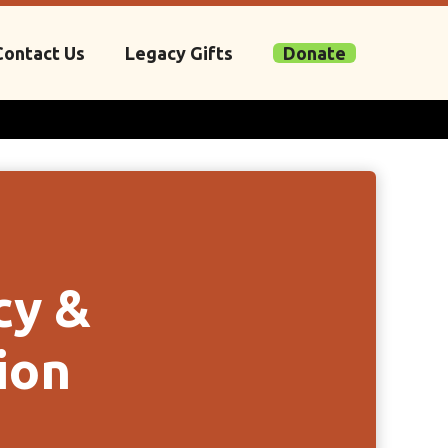
Contact Us
Legacy Gifts
Donate
cy &
ion