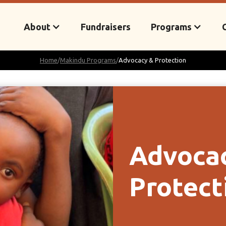
About
Fundraisers
Programs
Home
/
Makindu Programs
/
Advocacy & Protection
Advoca
Protect