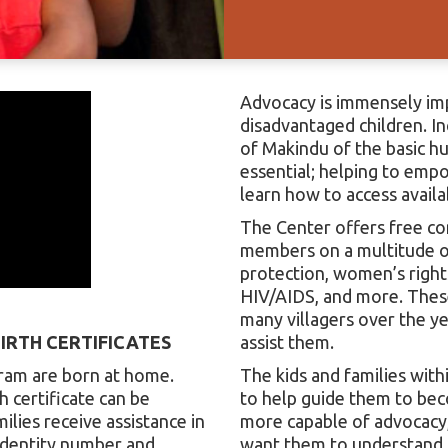
Advocacy is immensely imp
disadvantaged children. I
of Makindu of the basic h
essential; helping to emp
learn how to access availa
The Center offers free c
members on a multitude of
protection, women’s rights
HIV/AIDS, and more. Thes
many villagers over the y
IRTH CERTIFICATES
assist them.
gram are born at home.
The kids and families wit
h certificate can be
to help guide them to be
lies receive assistance in
more capable of advocacy,
 identity number and
want them to understand th