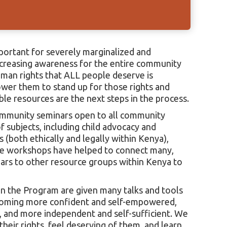
ortant for severely marginalized and
ncreasing awareness for the entire community
uman rights that ALL people deserve is
ower them to stand up for those rights and
ble resources are the next steps in the process.
ommunity seminars open to all community
 subjects, including child advocacy and
 (both ethically and legally within Kenya),
e workshops have helped to connect many,
ears to other resource groups within Kenya to
hin the Program are given many talks and tools
coming more confident and self-empowered,
 and more independent and self-sufficient. We
eir rights, feel deserving of them, and learn