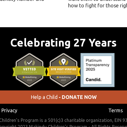
how to fight for those rig
Celebrating 27 Years
Help a Child
- DONATE NOW
Privacy
Terms
hildren’s Program is a 501(c)3 charitable organization, EIN 
opyright 2023 Makindu Children's Program - All Rights Reserv