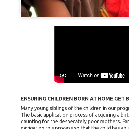
ENSURING CHILDREN BORN AT HOME GET B
Many young siblings of the children in our pro
The basic application process of acquiring a birt
daunting for the desperately poor mothers. Fami
navigating this process so that the child has an