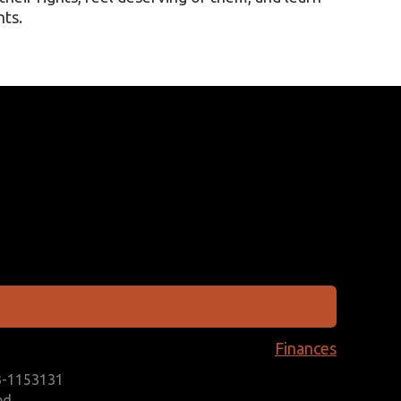
hts.
Finances
93-1153131
ed