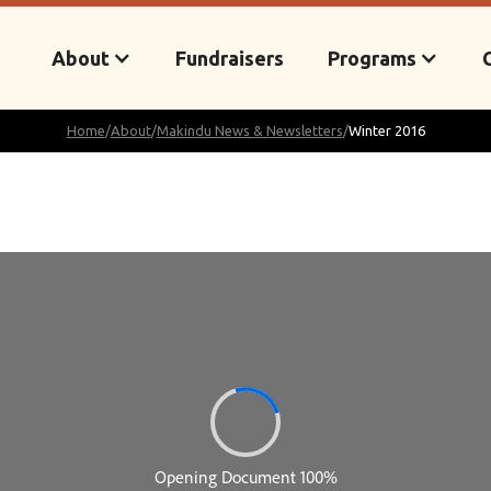
About
Fundraisers
Programs
Home
/
About
/
Makindu News & Newsletters
/
Winter 2016