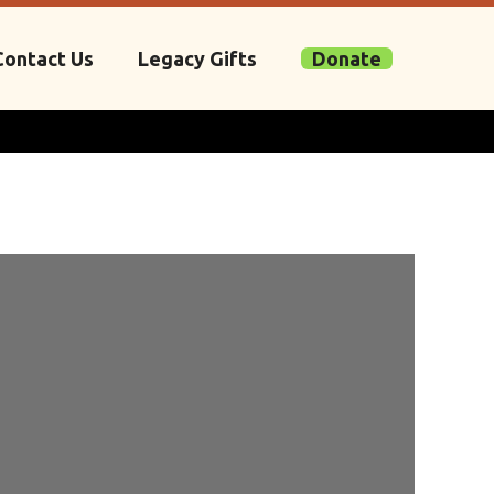
Contact Us
Legacy Gifts
Donate