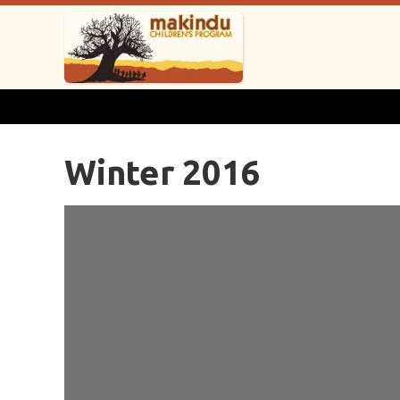
Winter 2016