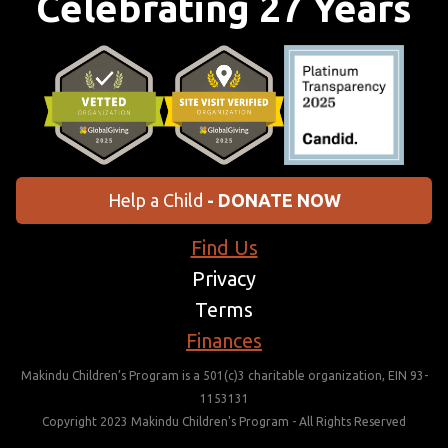
Celebrating 27 Years
Help a Child
- DONATE NOW
Find Us
Privacy
Terms
Finances
Makindu Children’s Program is a 501(c)3 charitable organization, EIN 93-
1153131
Copyright 2023 Makindu Children's Program - All Rights Reserved