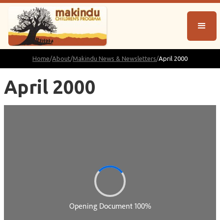
Home
/
About
/
Makindu News & Newsletters
/
April 2000
April 2000